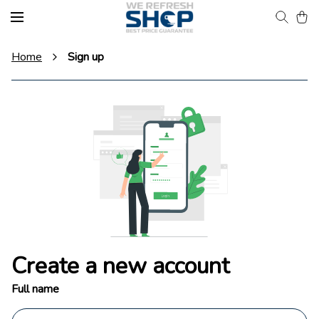
Home
Sign up
Create a new account
Full name