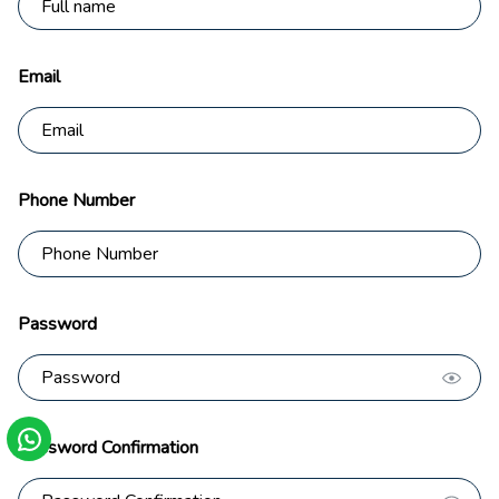
Email
Phone Number
Password
Password Confirmation