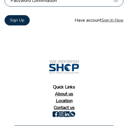
Have account
Sign Up
Sign In Now
Quick Links
About us
Location
Contact us