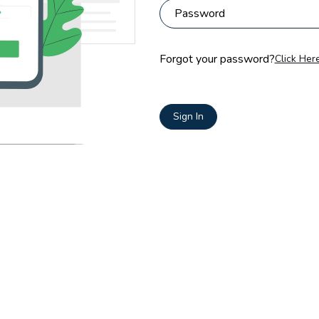
Forgot your password?
Click Here
Sign In