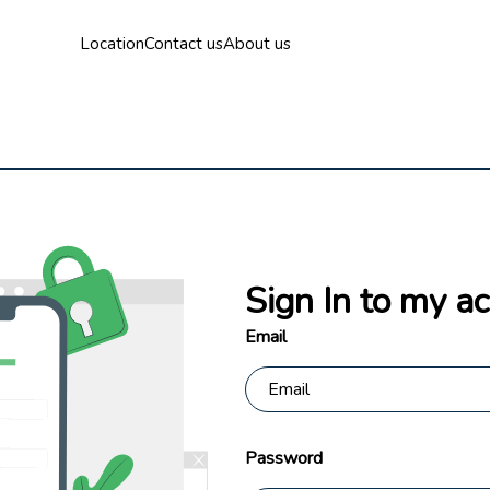
Location
Contact us
About us
Sign In to my a
Email
Password