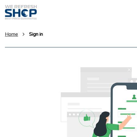
Home
Sign in