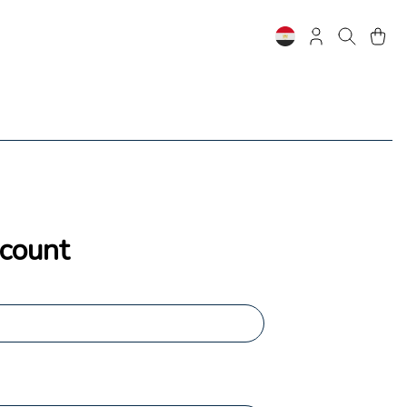
ccount