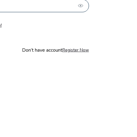
!
Don’t have account
Register Now